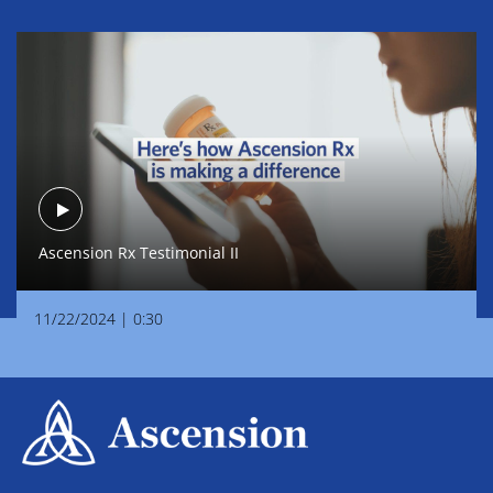
Ascension Rx Testimonial II
Play
Ascension Rx Testimonial II
Video
11/22/2024
|
0:30